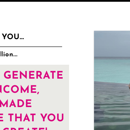
YOU...
ion...
 GENERATE
NCOME,
-MADE
E THAT YOU