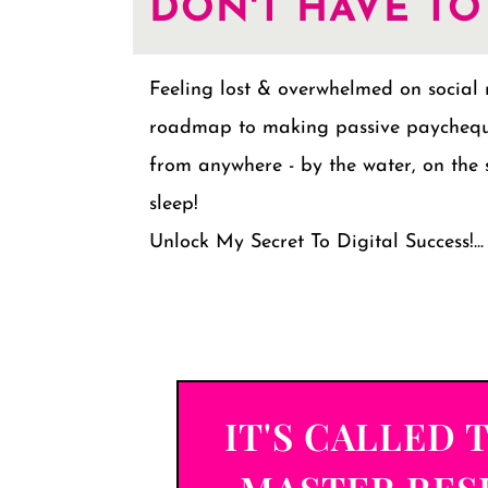
DON'T HAVE TO
Feeling lost & overwhelmed on social
roadmap to making passive paychequ
from anywhere - by the water, on the 
sleep!
Unlock My Secret To Digital Success!...
IT'S CALLED