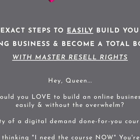
 EXACT STEPS TO
EASILY
BUILD YOU
G BUSINESS & BECOME A TOTAL BO
WITH MASTER RESELL RIGHTS
Hey, Queen...
ould you LOVE to build an online busines
easily & without the overwhelm?
ity of a digital demand done-for-you cours
 thinking "I need the course NOW" You're 