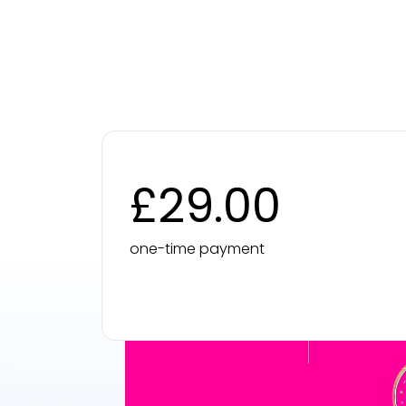
£29.00
one-time payment