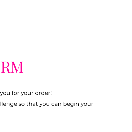
ORM
ou for your order!
hallenge so that you can begin your