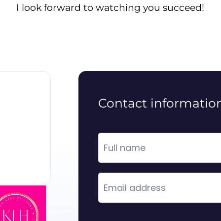
I look forward to watching you succeed!
Contact informatio