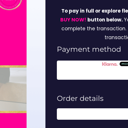
To pay in full or explore f
BUY NOW!
button below.
Y
complete the transaction.
transacti
Payment method
Order details