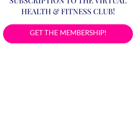
SUBSCRIPTION TO THE VIRTUAL
HEALTH & FITNESS CLUB!
GET THE MEMBERSHIP!