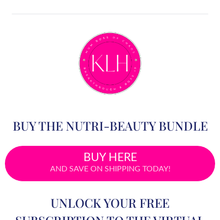
BUY THE NUTRI-BEAUTY BUNDLE
BUY HERE
AND SAVE ON SHIPPING TODAY!
UNLOCK YOUR FREE