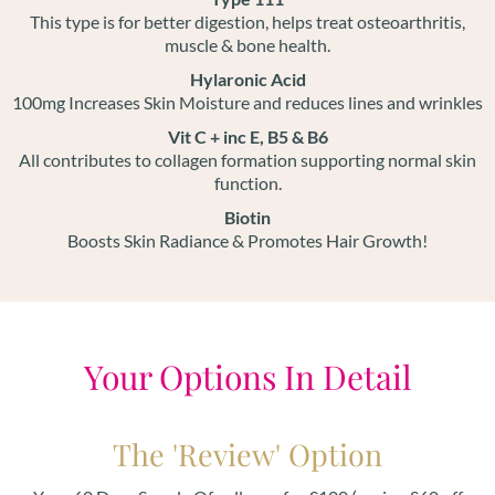
This type is for better digestion, helps treat osteoarthritis,
muscle & bone health.
Hylaronic Acid
100mg Increases Skin Moisture and reduces lines and wrinkles
Vit C + inc E, B5 & B6
All contributes to collagen formation supporting normal skin
function.
Biotin
Boosts Skin Radiance & Promotes Hair Growth!
Your Options In Detail
The 'Review' Option