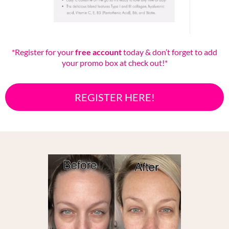
*Register for your
free account
today & don’t forget to add
your promo box at check out!*
REGISTER HERE!