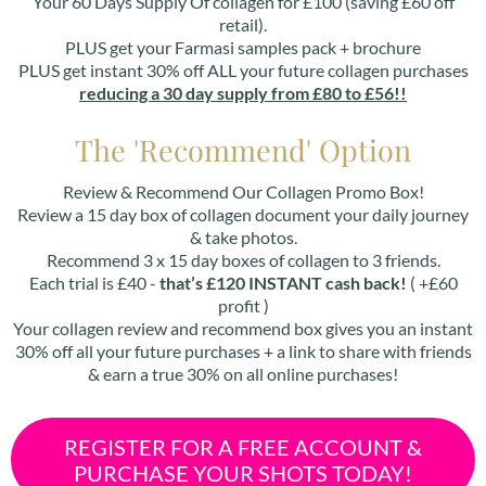
Your 60 Days Supply Of collagen for £100 (saving £60 off
retail).
PLUS get your Farmasi samples pack + brochure
PLUS get instant 30% off ALL your future collagen purchases
reducing a 30 day supply from £80 to £56!!
The 'Recommend' Option
Review & Recommend Our Collagen Promo Box!
Review a 15 day box of collagen document your daily journey
& take photos.
Recommend 3 x 15 day boxes of collagen to 3 friends.
Each trial is £40 -
that’s £120 INSTANT cash back!
( +£60
profit )
Your collagen review and recommend box gives you an instant
30% off all your future purchases + a link to share with friends
& earn a true 30% on all online purchases!
REGISTER FOR A FREE ACCOUNT &
PURCHASE YOUR SHOTS TODAY!