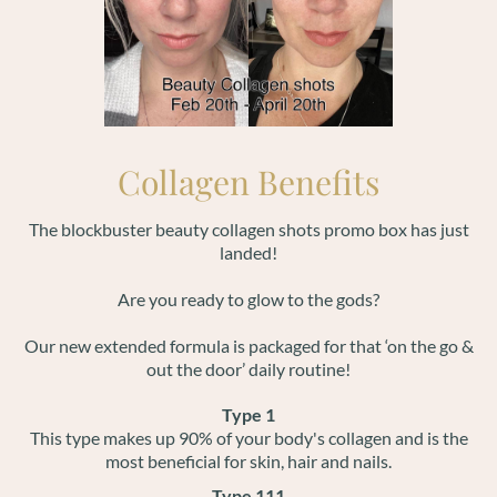
Collagen Benefits
The blockbuster beauty collagen shots promo box has just
landed!
Are you ready to glow to the gods?
Our new extended formula is packaged for that ‘on the go &
out the door’ daily routine!
Type 1
This type makes up 90% of your body's collagen and is the
most beneficial for skin, hair and nails.
Type 111