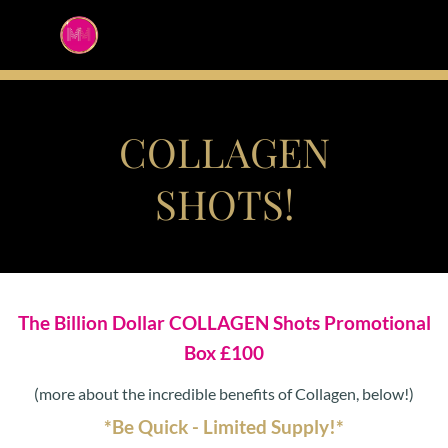
COLLAGEN
SHOTS!
The Billion Dollar COLLAGEN Shots Promotional
Box £100
(more about the incredible benefits of Collagen, below!)
*Be Quick - Limited Supply!*