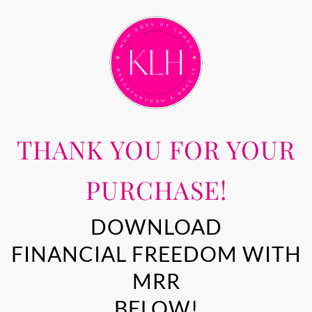
THANK YOU FOR YOUR
PURCHASE!
DOWNLOAD
FINANCIAL FREEDOM WITH
MRR
BELOW!