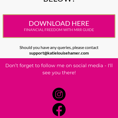
DOWNLOAD HERE
FINANCIAL FREEDOM WITH MRR GUIDE
Should you have any queries, please contact
support@katielouisehamer.com
Don’t forget to follow me on social media - I'll
see you there!