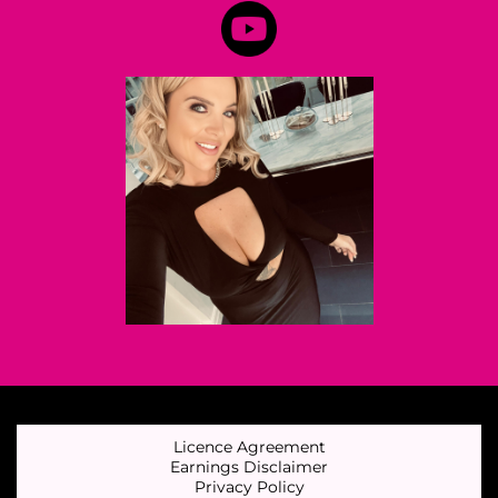
Licence Agreement
Earnings Disclaimer
Privacy Policy