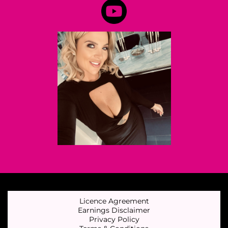
Licence Agreement
Earnings Disclaimer
Privacy Policy