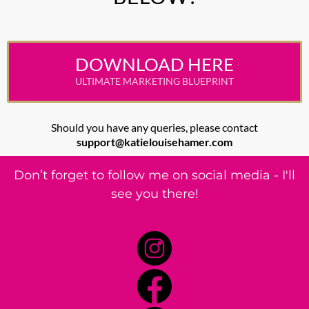
DOWNLOAD HERE
ULTIMATE MARKETING BLUEPRINT
Should you have any queries, please contact
support@katielouisehamer.com
Don’t forget to follow me on social media - I'll
see you there!