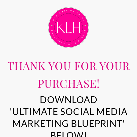
THANK YOU FOR YOUR
PURCHASE!
DOWNLOAD
'ULTIMATE SOCIAL MEDIA
MARKETING BLUEPRINT'
BELOW!