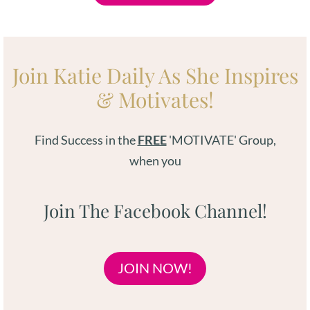
Join Katie Daily As She Inspires
& Motivates!
Find Success in the
FREE
'MOTIVATE' Group,
when you
Join The Facebook Channel!
JOIN NOW!