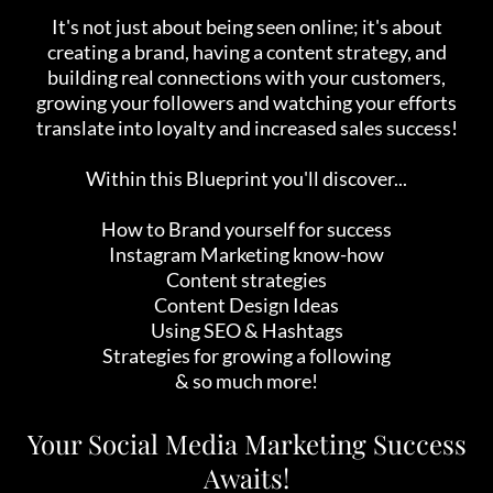
It's not just about being seen online; it's about
creating a brand, having a content strategy, and
building real connections with your customers,
growing your followers and watching your efforts
translate into loyalty and increased sales success!
Within this Blueprint you'll discover...
How to Brand yourself for success
Instagram Marketing know-how
Content strategies
Content Design Ideas
Using SEO & Hashtags
Strategies for growing a following
& so much more!
Your Social Media Marketing Success
Awaits!