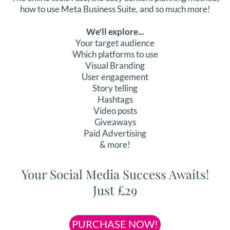
how to use Meta Business Suite, and so much more!
We'll explore...
Your target audience
Which platforms to use
Visual Branding
User engagement
Story telling
Hashtags
Video posts
Giveaways
Paid Advertising
& more!
Your Social Media Success Awaits!
Just £29
PURCHASE NOW!