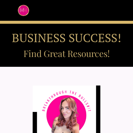
BUSINESS SUCCESS!
Find Great Resources!