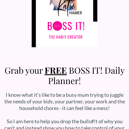
Grab your
FREE
BOSS IT! Daily
Planner!
I know what it’s like to be a busy mum trying to juggle
the needs of your kids, your partner, your work and the
household chores - it can feel like a mess!
So I am here to help you drop the bulls#!t of why you
can’t and instead show you how to take control of your