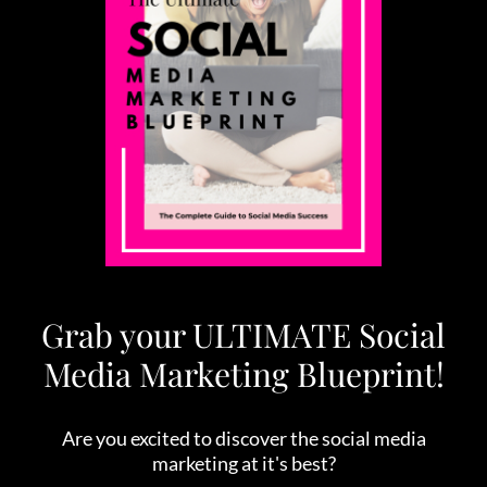
Grab your ULTIMATE Social
Media Marketing Blueprint!
Are you excited to discover the social media
marketing at it's best?