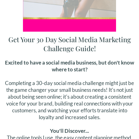
Get Your 30 Day Social Media Marketing
Challenge Guide!
Excited to have a social media business, but don't know
where to start?
Completing a 30-day social media challenge might just be
the game changer your small business needs! It's not just
about being seen online; it's about creating a consistent
voice for your brand, building real connections with your
customers, and watching your efforts translate into
loyalty and increased sales.
You'll Discover...
The online tools I use, the easy content planning method,