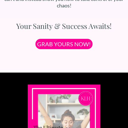
chaos!
Your Sanity & Success Awaits!
GRAB YOURS NOW!