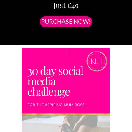
Just £49
PURCHASE NOW!