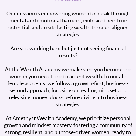
Our mission is empowering women to break through
mental and emotional barriers, embrace their true
potential, and create lasting wealth through aligned
strategies.
Are you working hard but just not seeing financial
results?
At the Wealth Academy we make sure you become the
woman you need to be to accept wealth. In our all-
female academy, we follow a growth-first, business-
second approach, focusing on healing mindset and
releasing money blocks before diving into business
strategies.
At Amethyst Wealth Academy, we prioritize personal
growth and mindset mastery, fostering a community of
strong, resilient, and purpose-driven women, ready to