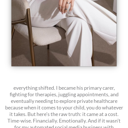
everything shifted. I became his primary carer,
fighting for therapies, juggling appointments, and
eventually needing to explore private healthcare
because when it comes to your child, you do whatever
it takes. But here’s the raw truth: it came at a cost.
Time-wise. Financially. Emotionally. And if it wasn’t
for my automated social media business with