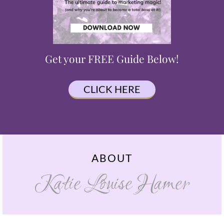
Get your FREE Guide Below!
CLICK HERE
ABOUT
Katie Louise Hamer