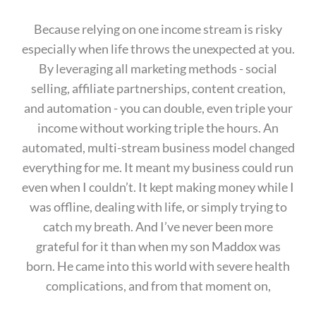
Because relying on one income stream is risky
especially when life throws the unexpected at you.
By leveraging all marketing methods - social
selling, affiliate partnerships, content creation,
and automation - you can double, even triple your
income without working triple the hours. An
automated, multi-stream business model changed
everything for me. It meant my business could run
even when I couldn’t. It kept making money while I
was offline, dealing with life, or simply trying to
catch my breath. And I’ve never been more
grateful for it than when my son Maddox was
born. He came into this world with severe health
complications, and from that moment on,