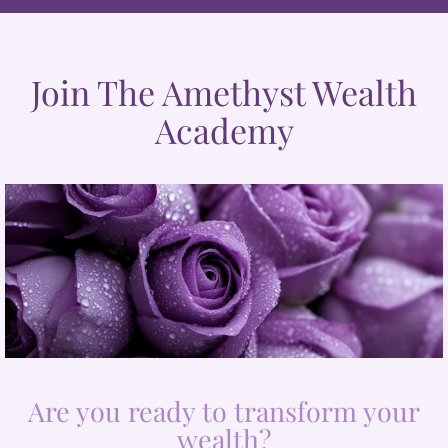
Join The Amethyst Wealth
Academy
Are you ready to transform your
wealth?