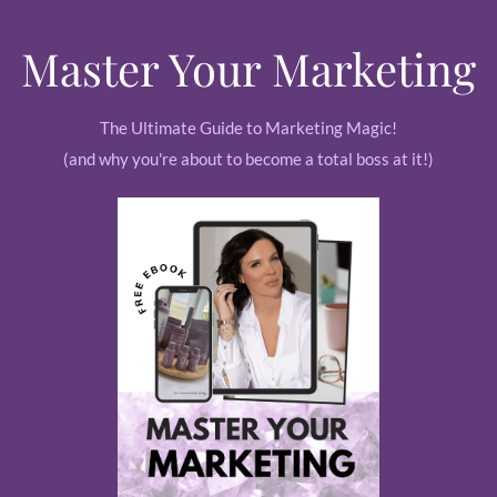
Master Your Marketing
The Ultimate Guide to Marketing Magic!
(and why you're about to become a total boss at it!)