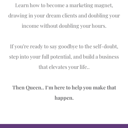
Learn how to become a marketing magnet,
drawing in your dream clients and doubling your
income without doubling your hours.
If you’re ready to say goodbye to the self-doubt,
step into your full potential, and build a business
that elevates your life..
Then Queen.. I’m here to help you make that
happen.