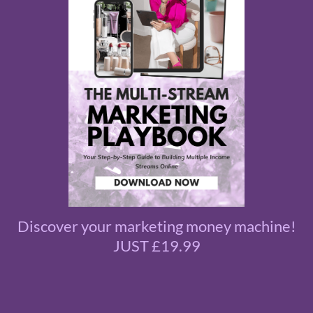
Discover your marketing money machine!
JUST £19.99