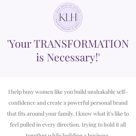
'Your TRANSFORMATION
is Necessary!'
I help busy women like you build unshakable self-
confidence and create a powerful personal brand
that fits around your family. I know what it’s like to
feel pulled in every direction, trying to hold it all
together while building a business.