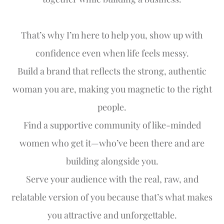
That’s why I’m here to help you, show up with
confidence even when life feels messy.
Build a brand that reflects the strong, authentic
woman you are, making you magnetic to the right
people.
Find a supportive community of like-minded
women who get it—who’ve been there and are
building alongside you.
Serve your audience with the real, raw, and
relatable version of you because that’s what makes
you attractive and unforgettable.