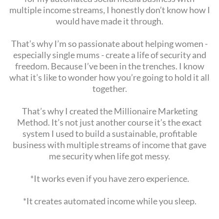
multiple income streams, I honestly don’t know how I
would have made it through.
That’s why I’m so passionate about helping women -
especially single mums - create a life of security and
freedom. Because I’ve been in the trenches. I know
what it’s like to wonder how you’re going to hold it all
together.
That’s why I created the Millionaire Marketing
Method. It’s not just another course it’s the exact
system I used to build a sustainable, profitable
business with multiple streams of income that gave
me security when life got messy.
*It works even if you have zero experience.
*It creates automated income while you sleep.