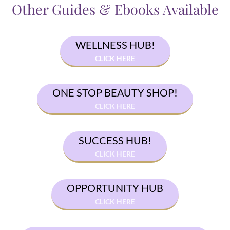
Other Guides & Ebooks Available
WELLNESS HUB!
CLICK HERE
ONE STOP BEAUTY SHOP!
CLICK HERE
SUCCESS HUB!
CLICK HERE
OPPORTUNITY HUB
CLICK HERE