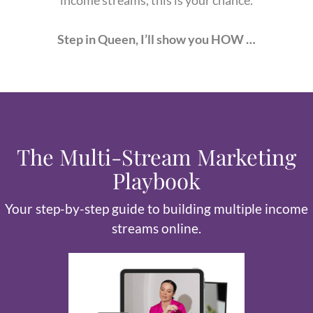
Step in Queen, I’ll show you HOW …
The Multi-Stream Marketing
Playbook
Your step-by-step guide to building multiple income
streams online.