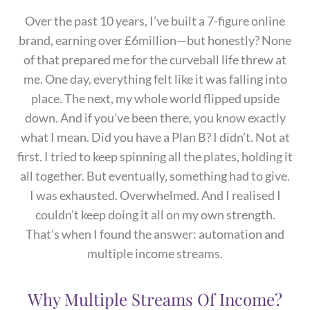
Over the past 10 years, I’ve built a 7-figure online
brand, earning over £6million—but honestly? None
of that prepared me for the curveball life threw at
me. One day, everything felt like it was falling into
place. The next, my whole world flipped upside
down. And if you’ve been there, you know exactly
what I mean. Did you have a Plan B? I didn’t. Not at
first. I tried to keep spinning all the plates, holding it
all together. But eventually, something had to give.
I was exhausted. Overwhelmed. And I realised I
couldn’t keep doing it all on my own strength.
That’s when I found the answer: automation and
multiple income streams.
Why Multiple Streams Of Income?