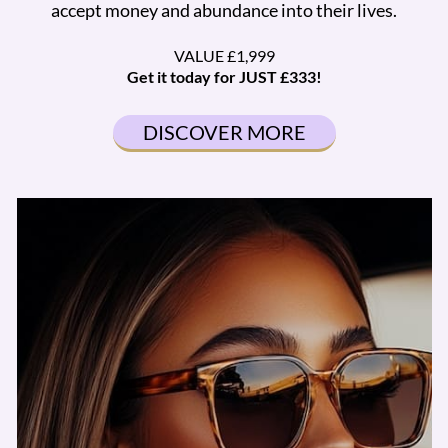
accept money and abundance into their lives.
VALUE £1,999
Get it today for JUST £333!
DISCOVER MORE