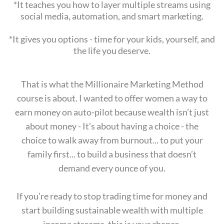
*It teaches you how to layer multiple streams using
social media, automation, and smart marketing.
*It gives you options - time for your kids, yourself, and
the life you deserve.
That is what the Millionaire Marketing Method
course is about. I wanted to offer women a way to
earn money on auto-pilot because wealth isn’t just
about money - It’s about having a choice - the
choice to walk away from burnout... to put your
family first... to build a business that doesn’t
demand every ounce of you.
If you’re ready to stop trading time for money and
start building sustainable wealth with multiple
income streams, this is your chance.